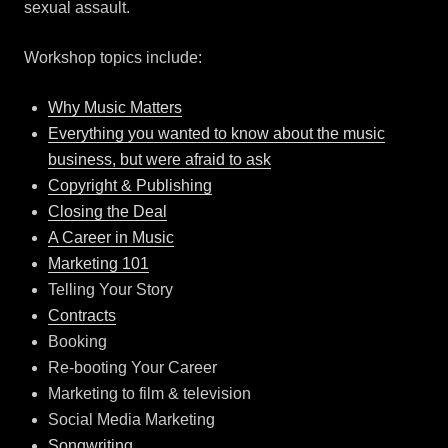
sexual assault.
Workshop topics include:
Why Music Matters
Everything you wanted to know about the music
business, but were afraid to ask
Copyright & Publishing
Closing the Deal
A Career in Music
Marketing 101
Telling Your Story
Contracts
Booking
Re-booting Your Career
Marketing to film & television
Social Media Marketing
Songwriting