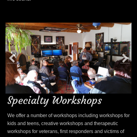
Specialty Workshops
We offer a number of workshops including workshops for
kids and teens, creative workshops and therapeutic
workshops for veterans, first responders and victims of