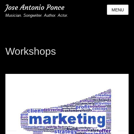
Jose Antonio Ponce
MENU
Musician. Songwriter. Author. Actor.
Workshops