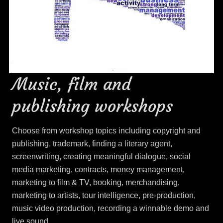
Music, film and
publishing workshops
Choose from workshop topics including copyright and
publishing, trademark, finding a literary agent,
screenwriting, creating meaningful dialogue, social
media marketing, contracts, money management,
marketing to film & TV, booking, merchandising,
marketing to artists, tour intelligence, pre-production,
music video production, recording a winnable demo and
live sound.