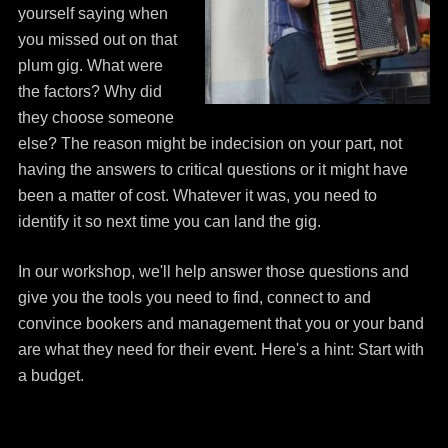
yourself saying when
you missed out on that
plum gig. What were
the factors? Why did
they choose someone
else? The reason might be indecision on your part, not
having the answers to critical questions or it might have
been a matter of cost. Whatever it was, you need to
identify it so next time you can land the gig.
In our workshop, we'll help answer those questions and
give you the tools you need to find, connect to and
convince bookers and management that you or your band
are what they need for their event. Here's a hint: Start with
a budget.