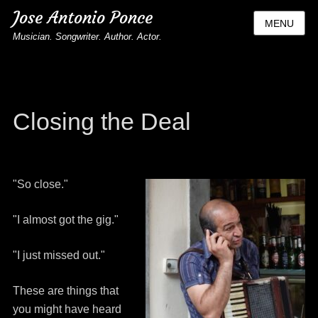
Jose Antonio Ponce
MENU
Musician. Songwriter. Author. Actor.
Closing the Deal
"So close."
"I almost got the gig."
"I just missed out."
These are things that
you might have heard