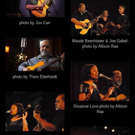
photo by Jon Carr
Maude Beenhower & Joe Gabel-
photo by Allison Rae
photo by Thom Eberhardt
Shuanne Love-photo by Allison
Rae