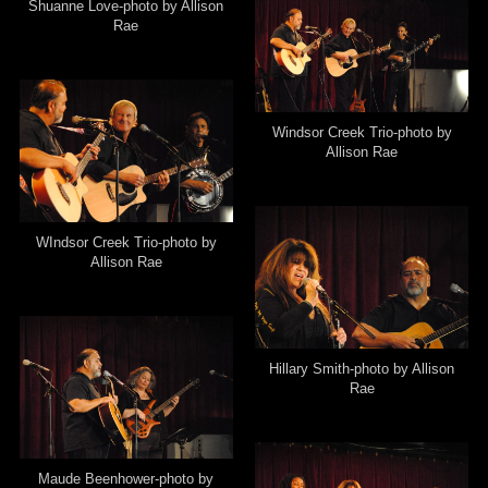
Shuanne Love-photo by Allison
Rae
Windsor Creek Trio-photo by
Allison Rae
WIndsor Creek Trio-photo by
Allison Rae
Hillary Smith-photo by Allison
Rae
Maude Beenhower-photo by