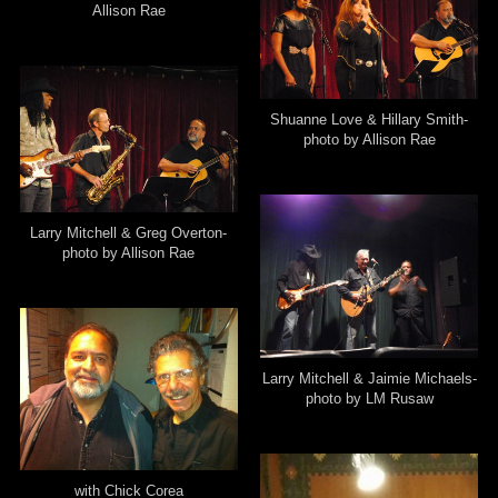
Allison Rae
Shuanne Love & Hillary Smith-
photo by Allison Rae
Larry Mitchell & Greg Overton-
photo by Allison Rae
Larry Mitchell & Jaimie Michaels-
photo by LM Rusaw
with Chick Corea