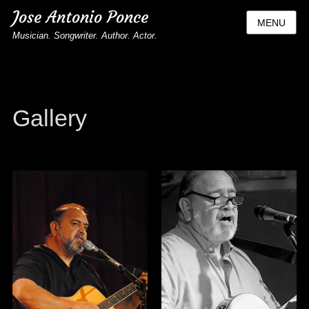
Jose Antonio Ponce
MENU
Musician. Songwriter. Author. Actor.
Gallery