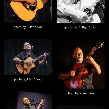
photo by Allison Rae
photo by Kathy Ponce
photo by LM Rusaw
photo by Adrian Wall