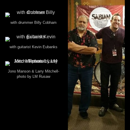
with drummer Billy Cobham
with guitarist Kevin Eubanks
Jono Manson & Larry Mitchell-
photo by LM Rusaw