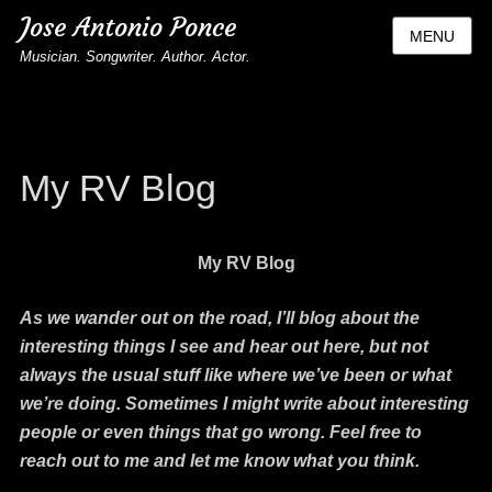
Jose Antonio Ponce
MENU
Musician. Songwriter. Author. Actor.
My RV Blog
My RV Blog
As we wander out on the road, I’ll blog about the
interesting things I see and hear out here, but not
always the usual stuff like where we’ve been or what
we’re doing. Sometimes I might write about interesting
people or even things that go wrong. Feel free to
reach out to me and let me know what you think.