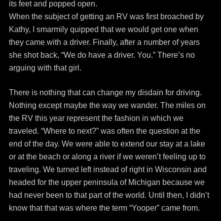
its feet and popped open.
When the subject of getting an RV was first broached by
Kathy, I smarmily quipped that we would get one when
they came with a driver. Finally, after a number of years
she shot back, “We do have a driver. You.” There’s no
arguing with that girl.
There is nothing that can change my disdain for driving.
Nothing except maybe the way we wander. The miles on
the RV this year represent the fashion in which we
traveled. “Where to next?” was often the question at the
end of the day. We were able to extend our stay at a lake
or at the beach or along a river if we weren’t feeling up to
traveling. We turned left instead of right in Wisconsin and
headed for the upper peninsula of Michigan because we
had never been to that part of the world. Until then, I didn’t
know that that was where the term “Yooper” came from.