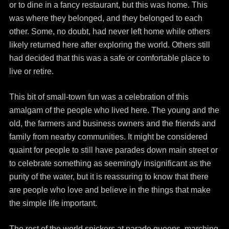
or to dine in a fancy restaurant, but this was home. This
was where they belonged, and they belonged to each
other. Some, no doubt, had never left home while others
likely returned here after exploring the world. Others still
had decided that this was a safe or comfortable place to
live or retire.
This bit of small-town fun was a celebration of this
amalgam of the people who lived here. The young and the
old, the farmers and business owners and the friends and
family from nearby communities. It might be considered
quaint for people to still have parades down main street or
to celebrate something as seemingly insignificant as the
purity of the water, but it is reassuring to know that there
are people who love and believe in the things that make
the simple life important.
The rest of the world snickers at parade queens, marching