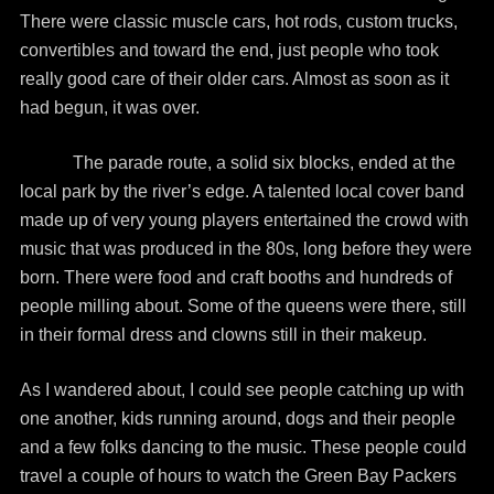
There were classic muscle cars, hot rods, custom trucks,
convertibles and toward the end, just people who took
really good care of their older cars. Almost as soon as it
had begun, it was over.
The parade route, a solid six blocks, ended at the
local park by the river’s edge. A talented local cover band
made up of very young players entertained the crowd with
music that was produced in the 80s, long before they were
born. There were food and craft booths and hundreds of
people milling about. Some of the queens were there, still
in their formal dress and clowns still in their makeup.
As I wandered about, I could see people catching up with
one another, kids running around, dogs and their people
and a few folks dancing to the music. These people could
travel a couple of hours to watch the Green Bay Packers