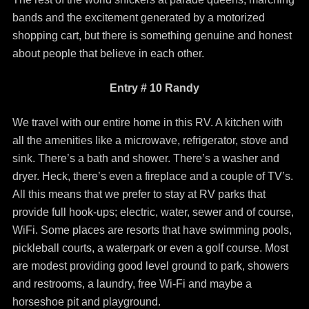
bands and the excitement generated by a motorized
shopping cart, but there is something genuine and honest
about people that believe in each other.
Entry # 10 Randy
We travel with our entire home in this RV. A kitchen with
all the amenities like a microwave, refrigerator, stove and
sink. There’s a bath and shower. There’s a washer and
dryer. Heck, there’s even a fireplace and a couple of TV’s.
All this means that we prefer to stay at RV parks that
provide full hook-ups; electric, water, sewer and of course,
WiFi. Some places are resorts that have swimming pools,
pickleball courts, a waterpark or even a golf course. Most
are modest providing good level ground to park, showers
and restrooms, a laundry, free Wi-Fi and maybe a
horseshoe pit and playground.