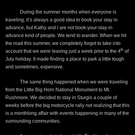
During the summer months when everyone is
traveling, it’s always a good idea to book your stay in
advance, but Kathy and I are not book-your-stay-in
advance kind of people. We tend to wander. When we hit
the road this summer, we completely forgot to take into
th
account that we were leaving just a week prior to the 4
of
July holiday. It made finding a place to park a little tough
and sometimes, expensive.
The same thing happened when we were traveling
from the Little Big Horn National Monument to Mt.
Rushmore. We decided to stay in Sturgis a couple of
weeks before the big motorcycle rally not realizing that this
is a monthlong affair with events happening in many of the
surrounding communities.