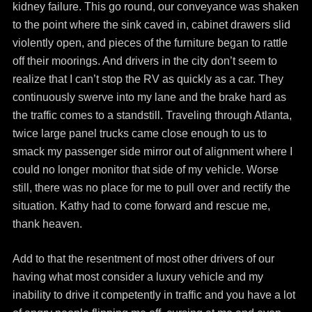
kidney failure. This go round, our conveyance was shaken
to the point where the sink caved in, cabinet drawers slid
violently open, and pieces of the furniture began to rattle
off their moorings. And drivers in the city don’t seem to
realize that I can’t stop the RV as quickly as a car. They
continuously swerve into my lane and the brake hard as
the traffic comes to a standstill. Traveling through Atlanta,
twice large panel trucks came close enough to us to
smack my passenger side mirror out of alignment where I
could no longer monitor that side of my vehicle. Worse
still, there was no place for me to pull over and rectify the
situation. Kathy had to come forward and rescue me,
thank heaven.
Add to that the resentment of most other drivers of our
having what most consider a luxury vehicle and my
inability to drive it competently in traffic and you have a lot