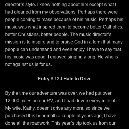
director’s style. I knew nothing about him except what I
had gleaned from my observations. Perhaps there were
people coming to mass because of his music. Perhaps his
music was what inspired them to become better Catholics,
better Christians, better people. The music director’s
mission is to inspire and to praise God in a form that many
people can understand and even enjoy. I have to say that
his music was good. I enjoyed singing along. He who is
not against us is for us.
Entry # 12-I Hate to Drive
By the time our adventure was over, we had put over
12,000 miles on our RV, and I had driven every mile of it.
My wife, Kathy, doesn’t drive any more, so since we
purchased this behemoth a couple of years ago, I have
done all the roadwork. This year’s trip took us from our