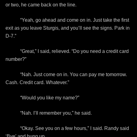
or two, he came back on the line.
“Yeah, go ahead and come on in. Just take the first
exit as you leave Sturgis, and you’ll see the signs. Park in
D-7.”
“Great,” I said, relieved. “Do you need a credit card
number?”
“Nah. Just come on in. You can pay me tomorrow.
Cash. Credit card. Whatever.”
“Would you like my name?”
“Nah. I’ll remember you,” he said.
“Okay. See you on a few hours,” I said. Randy said
‘Bye’ and hung up.