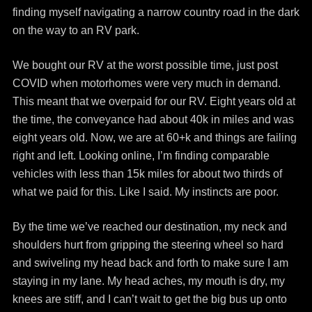
finding myself navigating a narrow country road in the dark
on the way to an RV park.
We bought our RV at the worst possible time, just post
COVID when motorhomes were very much in demand.
This meant that we overpaid for our RV. Eight years old at
the time, the conveyance had about 40k in miles and was
eight years old. Now, we are at 60+k and things are failing
right and left. Looking online, I’m finding comparable
vehicles with less than 15k miles for about two thirds of
what we paid for this. Like I said. My instincts are poor.
By the time we’ve reached our destination, my neck and
shoulders hurt from gripping the steering wheel so hard
and swiveling my head back and forth to make sure I am
staying in my lane. My head aches, my mouth is dry, my
knees are stiff, and I can’t wait to get the big bus up onto