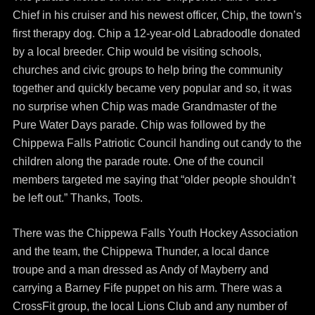
Chief in his cruiser and his newest officer, Chip, the town’s
first therapy dog. Chip a 12-year-old Labradoodle donated
by a local breeder. Chip would be visiting schools,
churches and civic groups to help bring the community
together and quickly became very popular and so, it was
no surprise when Chip was made Grandmaster of the
Pure Water Days parade. Chip was followed by the
Chippewa Falls Patriotic Council handing out candy to the
children along the parade route. One of the council
members targeted me saying that “older people shouldn’t
be left out.” Thanks, Toots.
There was the Chippewa Falls Youth Hockey Association
and the team, the Chippewa Thunder, a local dance
troupe and a man dressed as Andy of Mayberry and
carrying a Barney Fife puppet on his arm. There was a
CrossFit group, the local Lions Club and any number of