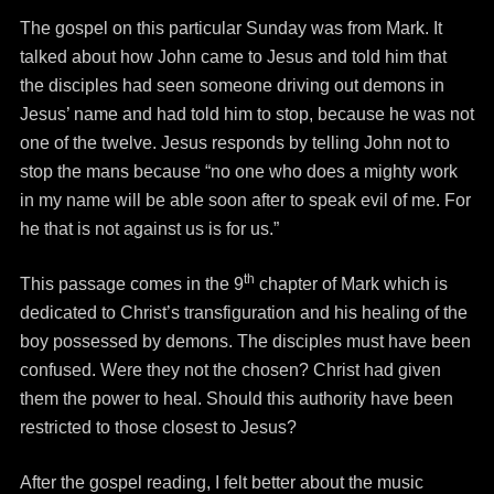
The gospel on this particular Sunday was from Mark. It
talked about how John came to Jesus and told him that
the disciples had seen someone driving out demons in
Jesus’ name and had told him to stop, because he was not
one of the twelve. Jesus responds by telling John not to
stop the mans because “no one who does a mighty work
in my name will be able soon after to speak evil of me. For
he that is not against us is for us.”
th
This passage comes in the 9
chapter of Mark which is
dedicated to Christ’s transfiguration and his healing of the
boy possessed by demons. The disciples must have been
confused. Were they not the chosen? Christ had given
them the power to heal. Should this authority have been
restricted to those closest to Jesus?
After the gospel reading, I felt better about the music