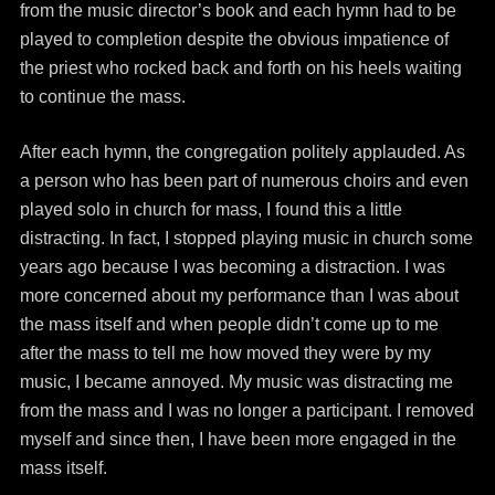
from the music director’s book and each hymn had to be
played to completion despite the obvious impatience of
the priest who rocked back and forth on his heels waiting
to continue the mass.
After each hymn, the congregation politely applauded. As
a person who has been part of numerous choirs and even
played solo in church for mass, I found this a little
distracting. In fact, I stopped playing music in church some
years ago because I was becoming a distraction. I was
more concerned about my performance than I was about
the mass itself and when people didn’t come up to me
after the mass to tell me how moved they were by my
music, I became annoyed. My music was distracting me
from the mass and I was no longer a participant. I removed
myself and since then, I have been more engaged in the
mass itself.