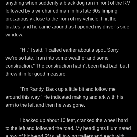
anything when suddenly a black dog ran in front of the RV
followed by a wirehaired man in his late 60s limping
precariously close to the from of my vehicle. I hit the
brakes, and he came around as I opened my driver’s side
window.
“Hi,” I said. “I called earlier about a spot. Sorry
we’re so late. I ran into some weather and some
construction.” The construction hadn’t been that bad, but I
threw it in for good measure.
“I’m Randy. Back up a little bit and follow me
around this way.” He indicated making and ark with his
arm to the left and then he was gone.
I backed up about 10 feet, cranked the wheel hard
to the left and followed the road. My headlights illuminated
a row of high-end RVs, all towing trailers and each with