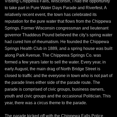
Visiting Chippewa Falls, Wisconsin, I had the opportunity
to take part in Pure Water Days Parade and Riverfest. A
relatively recent event, the town has celebrated its
reputation for the pure water that flows from the Chippewa
Springs. Former Wisconsin congressman and lieutenant
governor Thaddeus Pound believed the city’s spring water
had cured him of rheumatism. He founded the Chippewa
Springs Health Club in 1889, and a spring house was built
along Park Avenue. The Chippewa Springs Co. was
formed a few years later to sell the water. Every year, in
early August, the main drag of North Bridge Street is
closed to traffic and the everyone in town who is not part of
the parade lines either side of the parade route. The
parade is comprised of civic groups, business owners,
youth and civic groups and the occasional Politician. This
year, there was a circus theme to the parade.
The parade kicked off with the Chippewa Falls Police