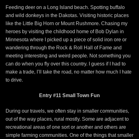
Feeding deer on a Long Island beach. Spotting buffalo
and wild donkeys in the Dakotas. Visiting historic places
like the Little Big Horn or Mount Rushmore. Chasing my
heroes by visiting the childhood home of Bob Dylan in
Minnesota where I picked up a piece of solid iron ore or
wandering through the Rock & Roll Hall of Fame and
meeting interesting and weird people. Not something you
can do when you fly over this country. I guess if I had to
make a trade, I’ll take the road, no matter how much I hate
to drive.
Entry #11 Small Town Fun
During our travels, we often stay in smaller communities,
out of the way places, rural mostly. Some are adjacent to
recreational areas of one sort or another and others are
simple farming communities. One of the things that smaller