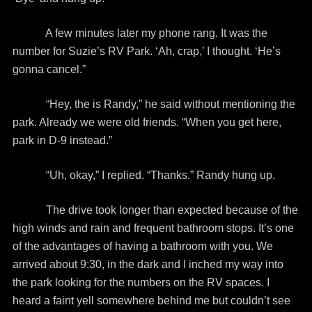
A few minutes later my phone rang. It was the
number for Suzie’s RV Park. ‘Ah, crap,’ I thought. ‘He’s
gonna cancel.”
“Hey, the is Randy,” he said without mentioning the
park. Already we were old friends. “When you get here,
park in D-9 instead.”
“Uh, okay,” I replied. “Thanks.” Randy hung up.
The drive took longer than expected because of the
high winds and rain and frequent bathroom stops. It’s one
of the advantages of having a bathroom with you. We
arrived about 9:30, in the dark and I inched my way into
the park looking for the numbers on the RV spaces. I
heard a faint yell somewhere behind me but couldn’t see