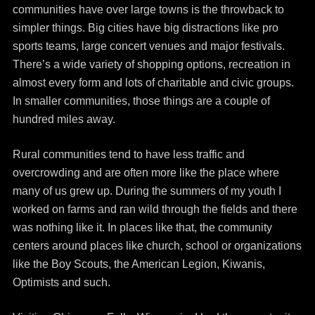
communities have over large towns is the throwback to
simpler things. Big cities have big distractions like pro
sports teams, large concert venues and major festivals.
There’s a wide variety of shopping options, recreation in
almost every form and lots of charitable and civic groups.
In smaller communities, those things are a couple of
hundred miles away.
Rural communities tend to have less traffic and
overcrowding and are often more like the place where
many of us grew up. During the summers of my youth I
worked on farms and ran wild through the fields and there
was nothing like it. In places like that, the community
centers around places like church, school or organizations
like the Boy Scouts, the American Legion, Kiwanis,
Optimists and such.