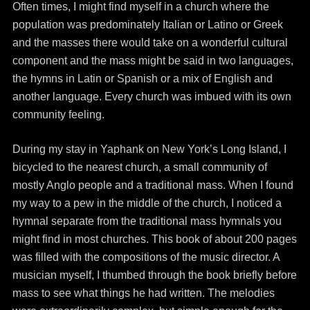
Often times, I might find myself in a church where the
population was predominately Italian or Latino or Greek
and the masses there would take on a wonderful cultural
component and the mass might be said in two languages,
the hymns in Latin or Spanish or a mix of English and
another language. Every church was imbued with its own
community feeling.
During my stay in Yaphank on New York’s Long Island, I
bicycled to the nearest church, a small community of
mostly Anglo people and a traditional mass. When I found
my way to a pew in the middle of the church, I noticed a
hymnal separate from the traditional mass hymnals you
might find in most churches. This book of about 200 pages
was filled with the compositions of the music director. A
musician myself, I thumbed through the book briefly before
mass to see what things he had written. The melodies