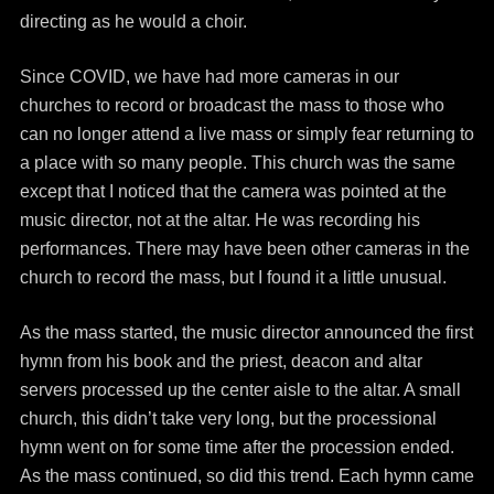
directing as he would a choir.
Since COVID, we have had more cameras in our
churches to record or broadcast the mass to those who
can no longer attend a live mass or simply fear returning to
a place with so many people. This church was the same
except that I noticed that the camera was pointed at the
music director, not at the altar. He was recording his
performances. There may have been other cameras in the
church to record the mass, but I found it a little unusual.
As the mass started, the music director announced the first
hymn from his book and the priest, deacon and altar
servers processed up the center aisle to the altar. A small
church, this didn’t take very long, but the processional
hymn went on for some time after the procession ended.
As the mass continued, so did this trend. Each hymn came