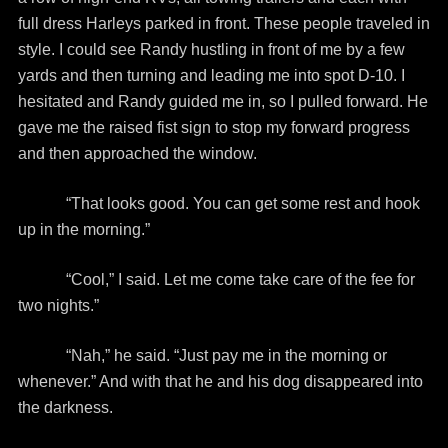
full dress Harleys parked in front. These people traveled in
style. I could see Randy hustling in front of me by a few
yards and then turning and leading me into spot D-10. I
hesitated and Randy guided me in, so I pulled forward. He
gave me the raised fist sign to stop my forward progress
and then approached the window.
“That looks good. You can get some rest and hook
up in the morning.”
“Cool,” I said. Let me come take care of the fee for
two nights.”
“Nah,” he said. “Just pay me in the morning or
whenever.” And with that he and his dog disappeared into
the darkness.