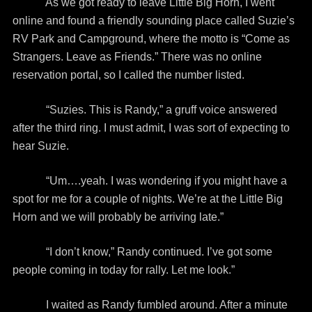
As we got ready to leave Little Big Horn, I went
online and found a friendly sounding place called Suzie’s
RV Park and Campground, where the motto is “Come as
Strangers. Leave as Friends.” There was no online
reservation portal, so I called the number listed.
“Suzies. This is Randy,” a gruff voice answered
after the third ring. I must admit, I was sort of expecting to
hear Suzie.
“Um….yeah. I was wondering if you might have a
spot for me for a couple of nights. We’re at the Little Big
Horn and we will probably be arriving late.”
“I don’t know,” Randy continued. I’ve got some
people coming in today for rally. Let me look.”
I waited as Randy fumbled around. After a minute