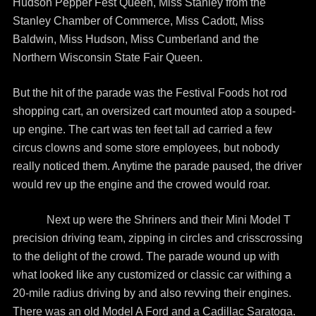
Hudson Pepper Fest Queen, Miss Stanley from the
Stanley Chamber of Commerce, Miss Cadott, Miss
Baldwin, Miss Hudson, Miss Cumberland and the
Northern Wisconsin State Fair Queen.
But the hit of the parade was the Festival Foods hot rod
shopping cart, an oversized cart mounted atop a souped-
up engine. The cart was ten feet tall ad carried a few
circus clowns and some store employees, but nobody
really noticed them. Anytime the parade paused, the driver
would rev up the engine and the crowed would roar.
Next up were the Shriners and their Mini Model T
precision driving team, zipping in circles and crisscrossing
to the delight of the crowd. The parade wound up with
what looked like any customized or classic car withing a
20-mile radius driving by and also revving their engines.
There was an old Model A Ford and a Cadillac Saratoga.