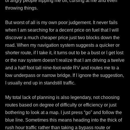
of angry people flipping me off, cursing at me and even
throwing things.
But worst of all is my own poor judgement. It never fails
when I am searching for a decent price on fuel that I will
discover a much cheaper price just two blocks down the
road. When my navigation system suggests a quicker or
shorter route, if I take it, it turns out to be a bust or I get lost
or the nav system doesn’t realize that I am driving a twelve
and a half foot tall nine-foot-wide RV and routes me to a
low underpass or narrow bridge. If I ignore the suggestion,
I usually end up in standstill traffic.
My total lack of planning is also legendary, not choosing
routes based on degree of difficulty or efficiency or just
bothering to look at a map. I just press “go” and follow the
blue line. Sometimes this means heading into the thick of
rush hour traffic rather than taking a bypass route or