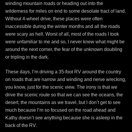
winding mountain roads or heading out into the
wilderness for miles on end to some desolate tract of land.
Without 4-wheel drive, these places were often
inaccessible during the winter months and all the roads
were scary as hell. Worst of all, most of the roads I took
were unfamiliar to me and so, I never knew what might be
around the next corner, the fear of the unknown doubling
or tripling in the dark.
These days, I’m driving a 35-foot RV around the country
on roads that are narrow and winding and nerve wrecking,
you know, just for the scenic view. The irony is that we
drive the scenic route so that we can see the oceans, the
desert, the mountains as we travel, but I don’t get to see
much because I’m so focused on the road ahead and
Kathy doesn’t see anything because she is asleep in the
back of the RV.