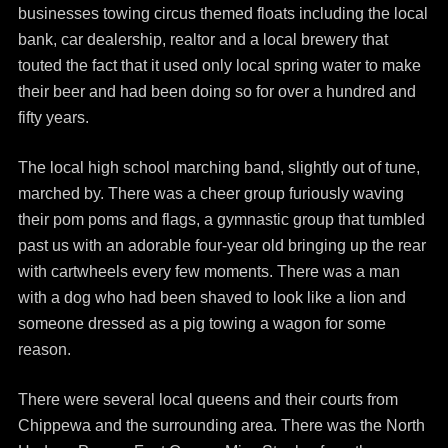
businesses towing circus themed floats including the local
bank, car dealership, realtor and a local brewery that
touted the fact that it used only local spring water to make
their beer and had been doing so for over a hundred and
fifty years.
The local high school marching band, slightly out of tune,
marched by. There was a cheer group furiously waving
their pom poms and flags, a gymnastic group that tumbled
past us with an adorable four-year old bringing up the rear
with cartwheels every few moments. There was a man
with a dog who had been shaved to look like a lion and
someone dressed as a pig towing a wagon for some
reason.
There were several local queens and their courts from
Chippewa and the surrounding area. There was the North