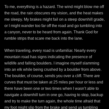
To me, everything is a hazard. The wind might blow me off
the road, the rain obscures my vision, and the heat makes
me sleepy. My brakes might fail on a steep downhill grade,
or I might wander too far off the road and go tumbling into
a canyon, never to be heard from again. Thank God for
rumble strips that scare me back into the lane.
When traveling, every road is unfamiliar. Nearly every
mountain road has signs indicating the presence of
wildlife and falling boulders. I imagine myself slamming
into an elk while being crushed by a boulder from above.
The boulder, of course, sends you over a cliff. There are
curves that must be taken at 25 miles per hour or less and
there have been one or two times when I wasn’t able to
navigate a downhill turn in one go, having to stop, backup
and try to make the turn again, the whole time afraid that
my foot might slip from the brake and send us tumbling