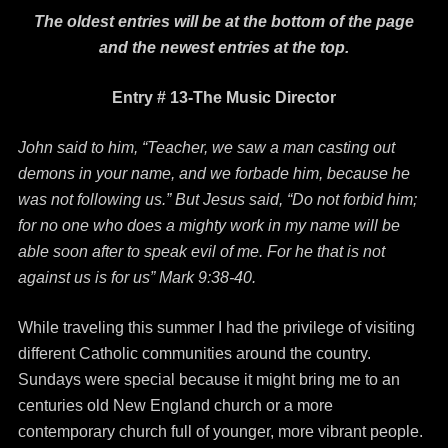
The oldest entries will be at the bottom of the page
and the newest entries at the top.
Entry # 13-The Music Director
John said to him, “Teacher, we saw a man casting out
demons in your name, and we forbade him, because he
was not following us.” But Jesus said, “Do not forbid him;
for no one who does a mighty work in my name will be
able soon after to speak evil of me. For he that is not
against us is for us” Mark 9:38-40.
While traveling this summer I had the privilege of visiting
different Catholic communities around the country.
Sundays were special because it might bring me to an
centuries old New England church or a more
contemporary church full of younger, more vibrant people.