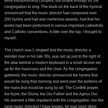
were extraordinarily complex, but simple enough for the
congregation to sing. The blurb on the back of the hymnal
announced that the music director had composed over
200 hymns and had won numerous awards, had that his
works had been performed in various important cathedrals
and Catholic conventions. A little over the top, I thought to
myself.
The church was L-shaped and the music director, a
slender man in his late 30s, was set up just to the right of
the altar behind a modern keyboard in a small alcove set
up for the musicians and the choir. As the congregation
gathered, the music director announced the hymns that
would be sung that morning and went over the portions of
the mass that would be sung by all: The Confetti prayer,
the Kyrie, the Gloria, the Our Father and the Agnus Dei.
He seemed a little impatient with the congregation, but like
most music directors I have known, he was more likely