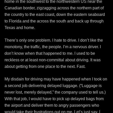
home in the southwest to the northwestern US near the
Canadian border, zigzagging across the northern part of
the country to the east coast, down the eastern seaboard
to Florida and the across the south and back up through
Texas and home.
There’s only one problem. I hate to drive. I don’t like the
monotony, the traffic, the people. I’m a nervous driver. I
don’t know when that happened to me. I used to be
reckless or at least non-committal about driving. It was
about getting from one place to the next. Fast.
My disdain for driving may have happened when I took on
a second job delivering delayed luggage. (“Luggage is
never lost, merely delayed,” the company used to tell us.)
With that job, I would have to pick up delayed bags from
the airport and deliver them to angry passengers who
would take their frustrations out on me. Let’s just say, I