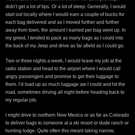
didn’t get a lot of tips. Or a lot of sleep. Generally, I would
start out locally where I would earn a couple of bucks for
each bag delivered and as I moved further and further
away from town, the amount I earned per bag went up. In
my greed, I tended to pack as many bags as I could into
the back of my Jeep and drive as far afield as I could go.
Two or three nights a week, I would leave my job at the
radio station and head to the airport where I would call
angry passengers and promise to get their luggage to
them. I’d load up as much luggage aw I could and hit the
road, sometimes driving all night before heading back to
my regular job.
I might drive to northern New Mexico or as far as Colorado
to deliver bags to someone at a ski resort or dude ranch or
hunting lodge. Quite often this meant taking narrow,