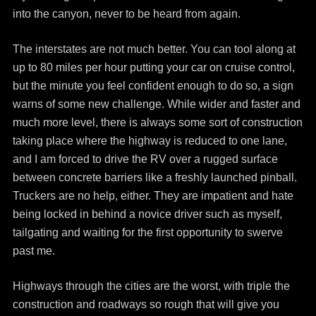
into the canyon, never to be heard from again.
The interstates are not much better. You can tool along at
up to 80 miles per hour putting your car on cruise control,
but the minute you feel confident enough to do so, a sign
warns of some new challenge. While wider and faster and
much more level, there is always some sort of construction
taking place where the highway is reduced to one lane,
and I am forced to drive the RV over a rugged surface
between concrete barriers like a freshly launched pinball.
Truckers are no help, either. They are impatient and hate
being locked in behind a novice driver such as myself,
tailgating and waiting for the first opportunity to swerve
past me.
Highways through the cities are the worst, with triple the
construction and roadways so rough that will give you